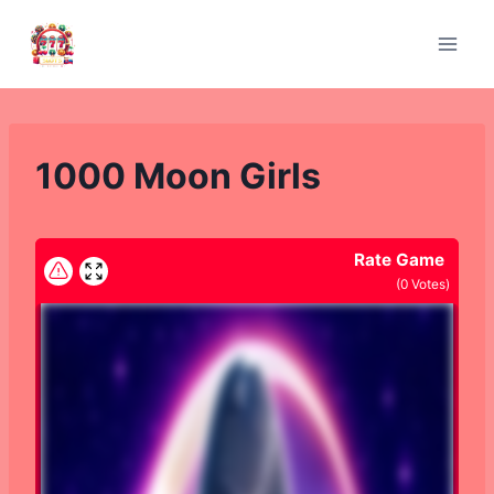
Skip
to
content
1000 Moon Girls
Rate Game
(
0
Votes)