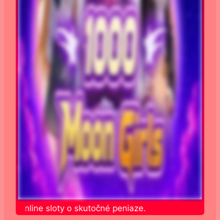
jte online sloty o skutočné peniaze.