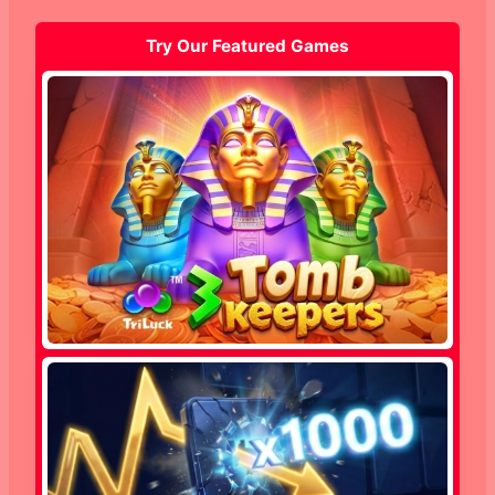
Try Our Featured Games