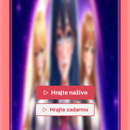
Hrajte naživo
Hrajte zadarmo