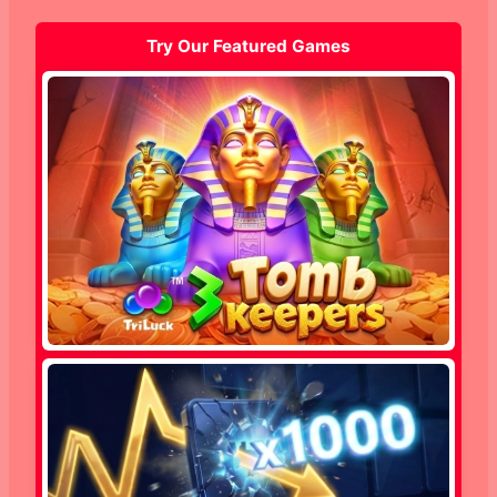
Try Our Featured Games