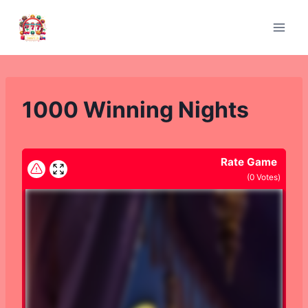
Skip
to
content
1000 Winning Nights
Rate Game
(
0
Votes)