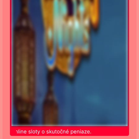
jte online sloty o skutočné peniaze.