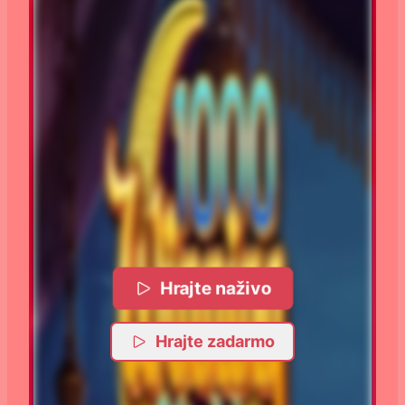
Hrajte naživo
Hrajte zadarmo