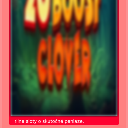
jte online sloty o skutočné peniaze.