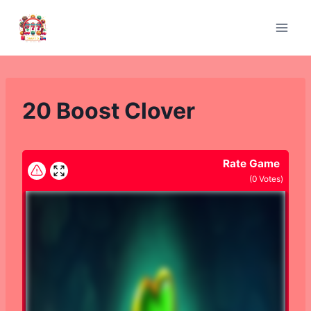
Skip
to
content
20 Boost Clover
Rate Game
(
0
Votes)