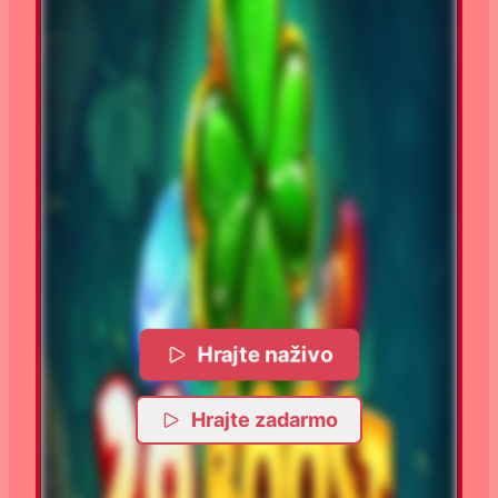
Hrajte naživo
Hrajte zadarmo