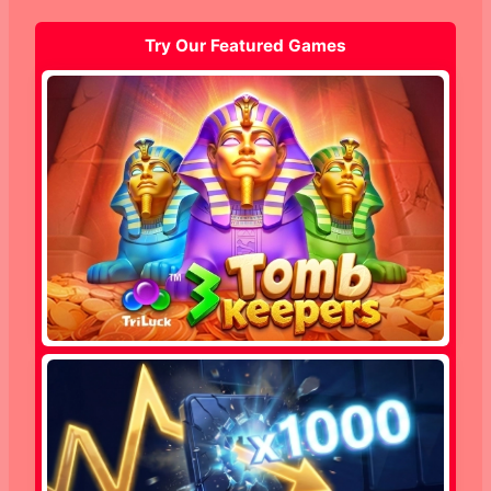
Try Our Featured Games