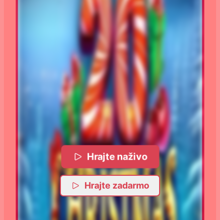
Hrajte naživo
Hrajte zadarmo