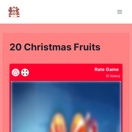
Skip
to
content
20 Christmas Fruits
Rate Game
(
0
Votes)