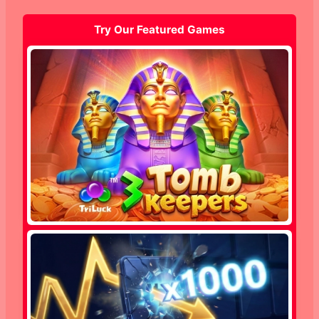
Try Our Featured Games