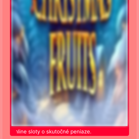
jte online sloty o skutočné peniaze.