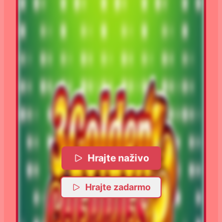
Hrajte naživo
Hrajte zadarmo