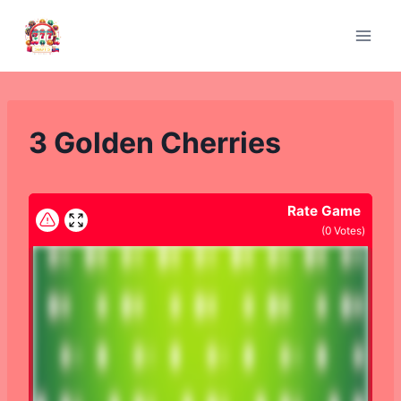
Skip
to
content
3 Golden Cherries
Rate Game
(
0
Votes)