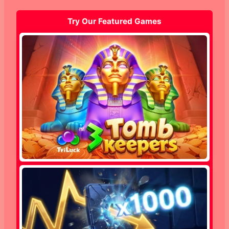
Try Our Featured Games