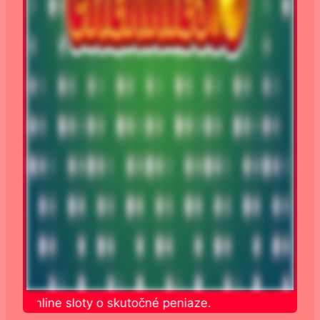
jte online sloty o skutočné peniaze.