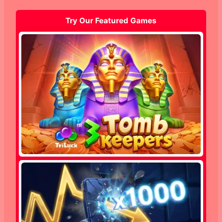
Try Our Featured Games