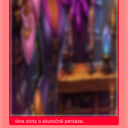
te online sloty o skutočné peniaze.