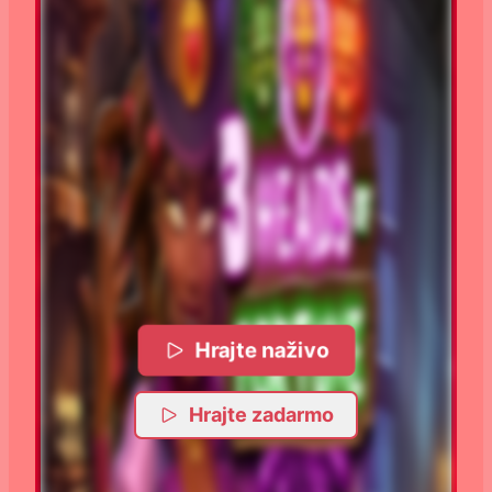
Hrajte naživo
Hrajte zadarmo