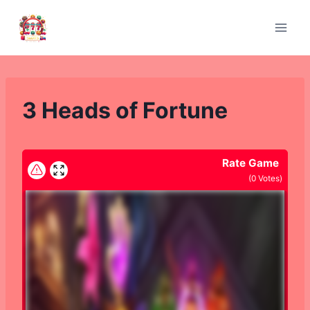
Skip
to
content
3 Heads of Fortune
Rate Game
(
0
Votes)