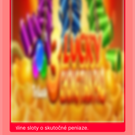
te online sloty o skutočné peniaze.