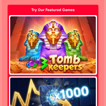
Try Our Featured Games