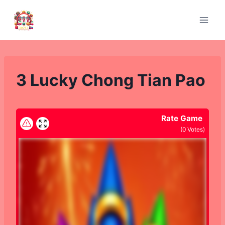
Skip
to
content
3 Lucky Chong Tian Pao
Rate Game
(
0
Votes)