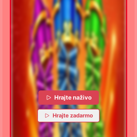
Hrajte naživo
Hrajte zadarmo