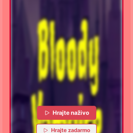
Hrajte naživo
Hrajte zadarmo