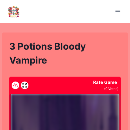
Skip
to
content
3 Potions Bloody
Vampire
Rate Game
(
0
Votes)