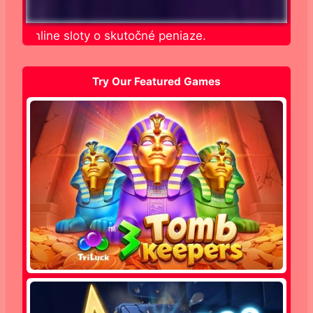
jte online sloty o skutočné peniaze.
Try Our Featured Games