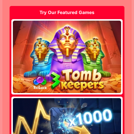
Try Our Featured Games