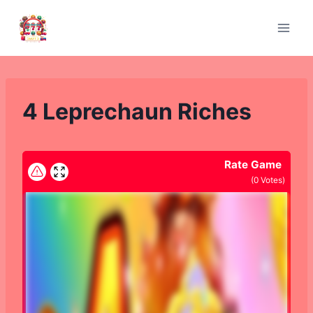
Skip
to
content
4 Leprechaun Riches
Rate Game
(
0
Votes)