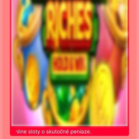
te online sloty o skutočné peniaze.