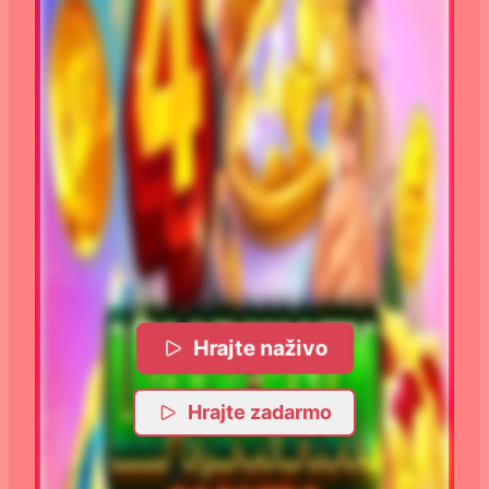
Hrajte naživo
Hrajte zadarmo