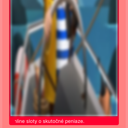
jte online sloty o skutočné peniaze.