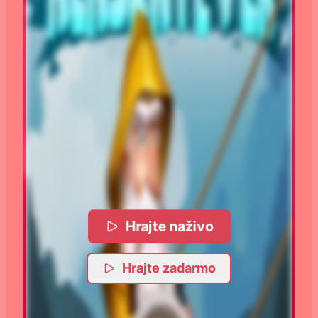
Hrajte naživo
Hrajte zadarmo