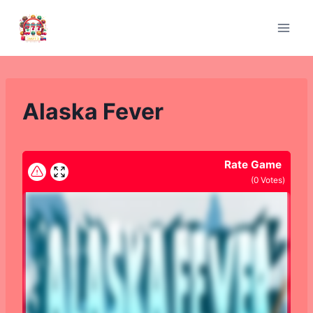
Skip
to
content
Alaska Fever
Rate Game
(
0
Votes)