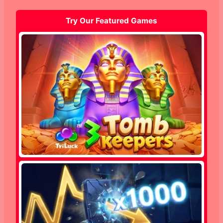
Try Our Featured Games