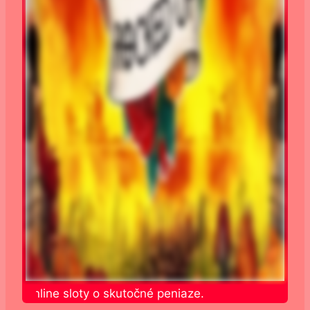
jte online sloty o skutočné peniaze.