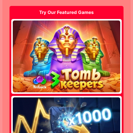
Try Our Featured Games