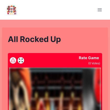
Skip
to
content
All Rocked Up
Rate Game
(
0
Votes)