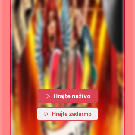
Hrajte naživo
Hrajte zadarmo