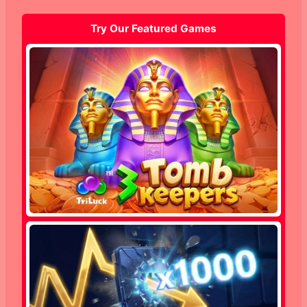
Try Our Featured Games