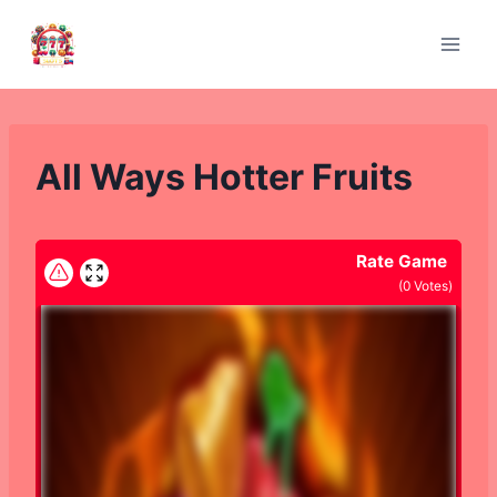
Skip
to
content
All Ways Hotter Fruits
Rate Game
(
0
Votes)