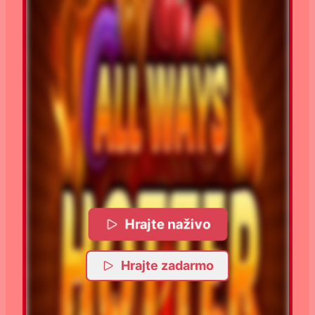
Hrajte naživo
Hrajte zadarmo