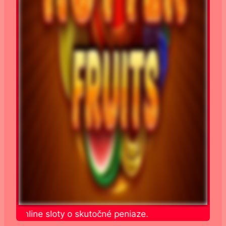
jte online sloty o skutočné peniaze.