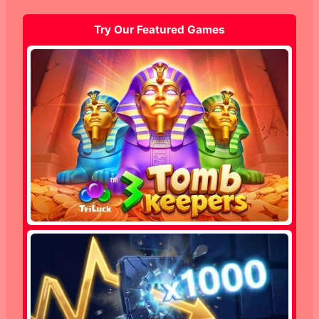
Try Our Featured Games