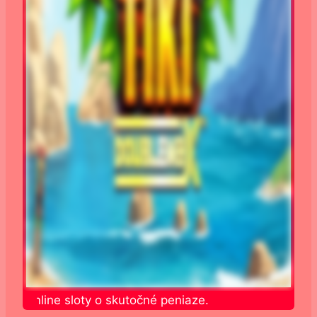
jte online sloty o skutočné peniaze.