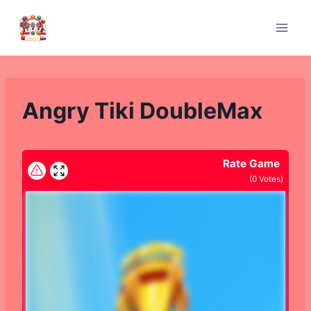
Skip
to
content
Angry Tiki DoubleMax
Rate Game
(
0
Votes)