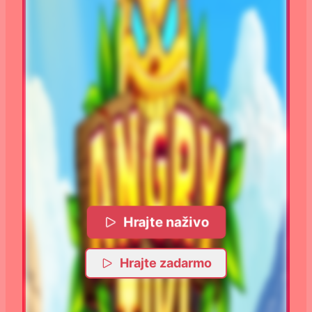
Hrajte naživo
Hrajte zadarmo