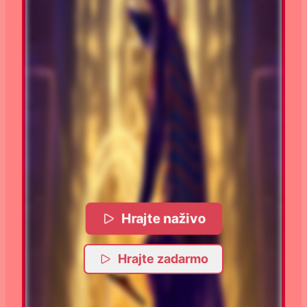
Hrajte naživo
Hrajte zadarmo