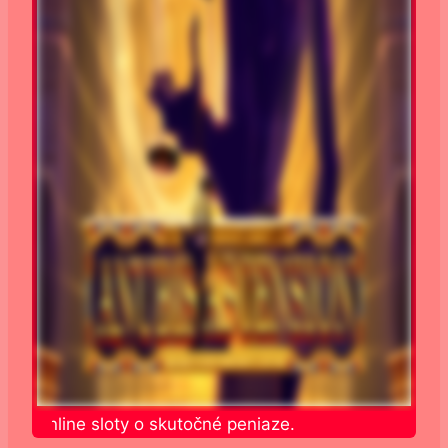
jte online sloty o skutočné peniaze.