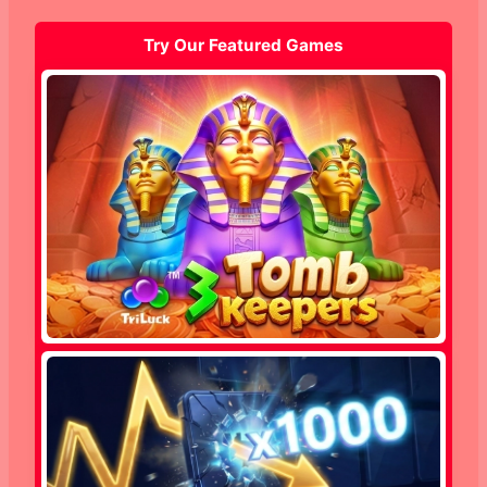
Try Our Featured Games