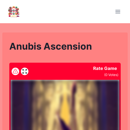
Skip
to
content
Anubis Ascension
Rate Game
(
0
Votes)