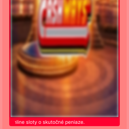
te online sloty o skutočné peniaze.