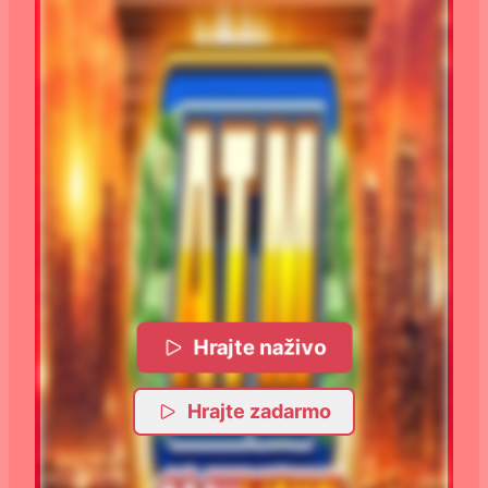
Hrajte naživo
Hrajte zadarmo