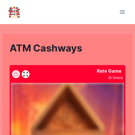
Skip
to
content
ATM Cashways
Rate Game
(
0
Votes)