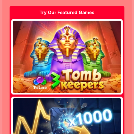
Try Our Featured Games