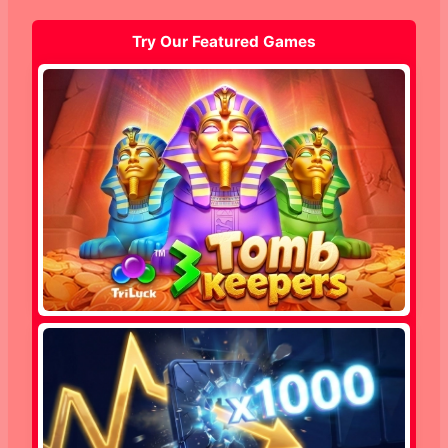
Try Our Featured Games