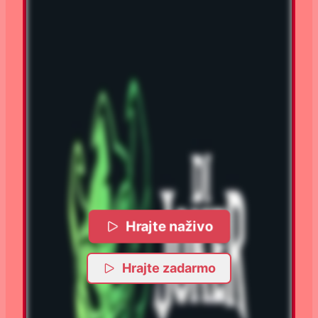
Hrajte naživo
Hrajte zadarmo