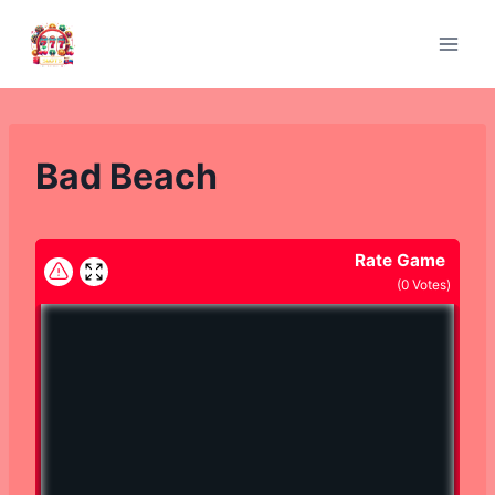
Skip
to
content
Bad Beach
Rate Game
(
0
Votes)