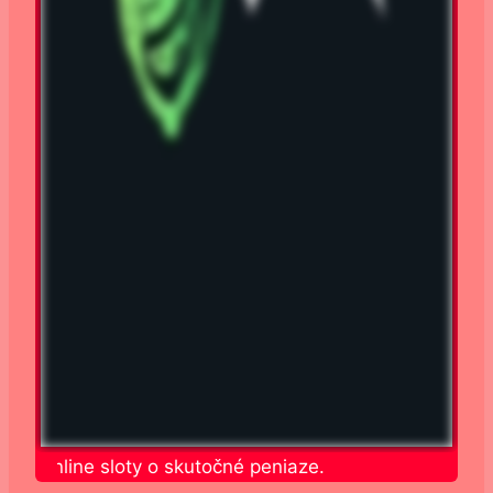
ajte online sloty o skutočné peniaze.