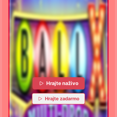
Hrajte naživo
Hrajte zadarmo