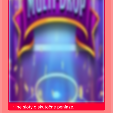
jte online sloty o skutočné peniaze.