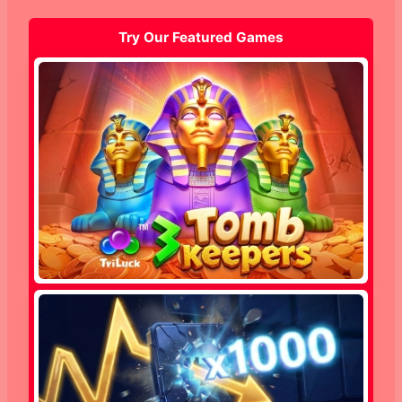
Try Our Featured Games