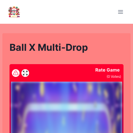
Skip
to
content
Ball X Multi-Drop
Rate Game
(
0
Votes)