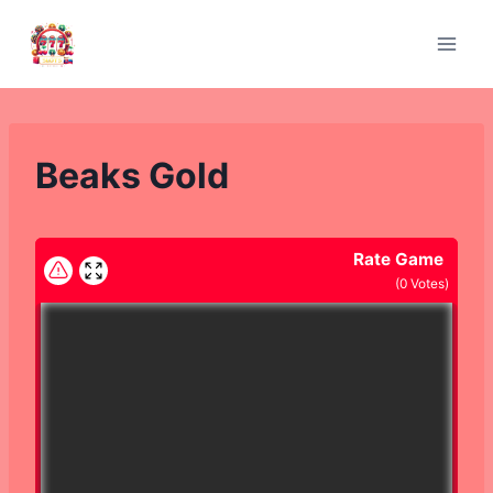
Skip
to
content
Beaks Gold
Rate Game
(
0
Votes)