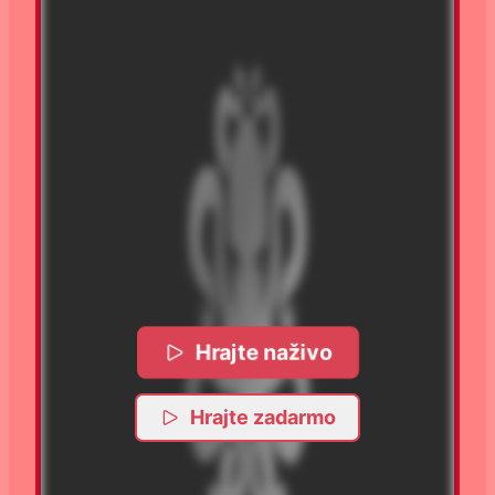
Hrajte naživo
Hrajte zadarmo