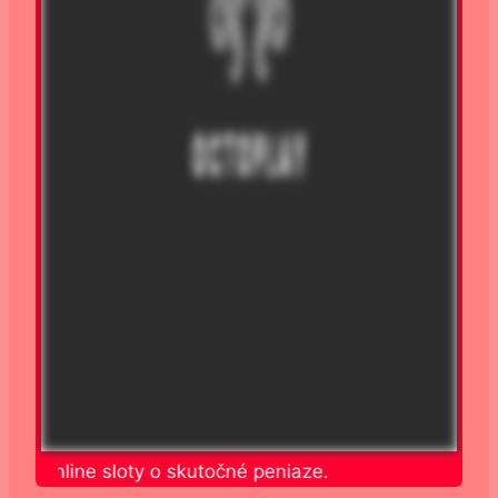
ajte online sloty o skutočné peniaze.