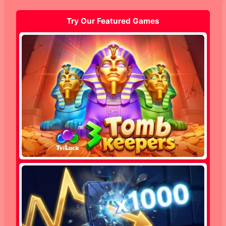
Try Our Featured Games