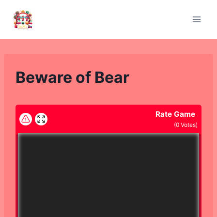
Skip
to
content
Beware of Bear
Rate Game
(
0
Votes)