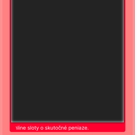
ajte online sloty o skutočné peniaze.