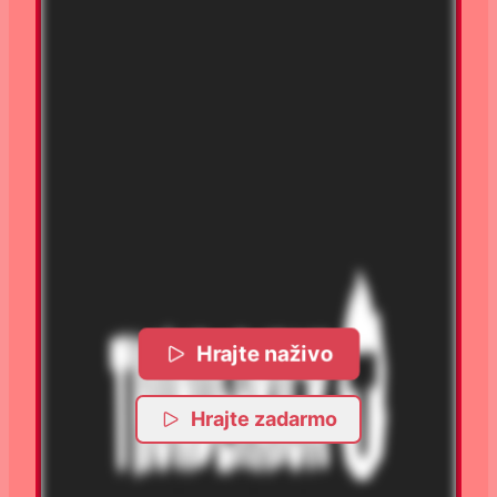
Hrajte naživo
Hrajte zadarmo