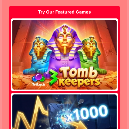
Try Our Featured Games