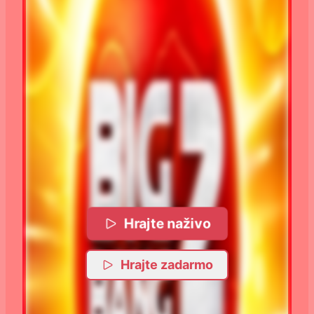
Hrajte naživo
Hrajte zadarmo