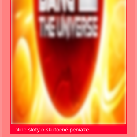
jte online sloty o skutočné peniaze.