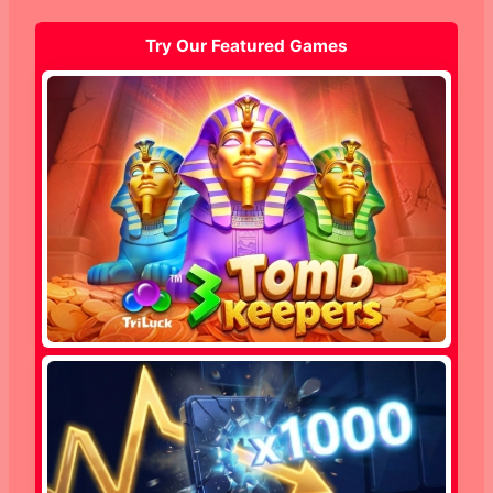
Try Our Featured Games