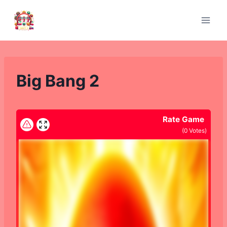
Skip
to
content
Big Bang 2
Rate Game
(
0
Votes)