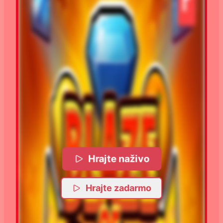
Hrajte naživo
Hrajte zadarmo