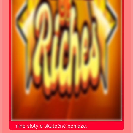
jte online sloty o skutočné peniaze.