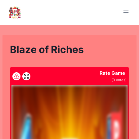
Skip
to
content
Blaze of Riches
Rate Game
(
0
Votes)