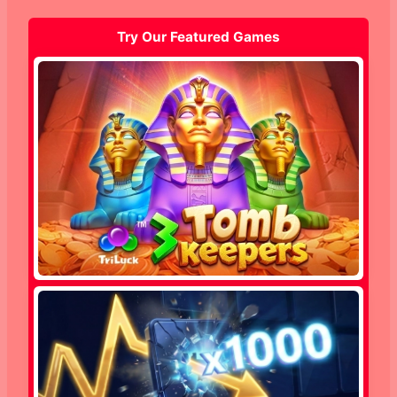
Try Our Featured Games