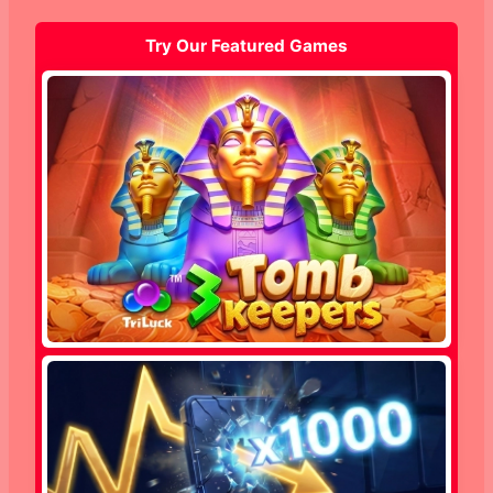
Try Our Featured Games