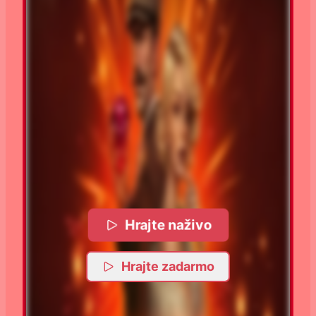
Hrajte naživo
Hrajte zadarmo