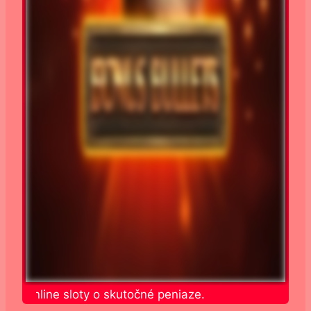
jte online sloty o skutočné peniaze.