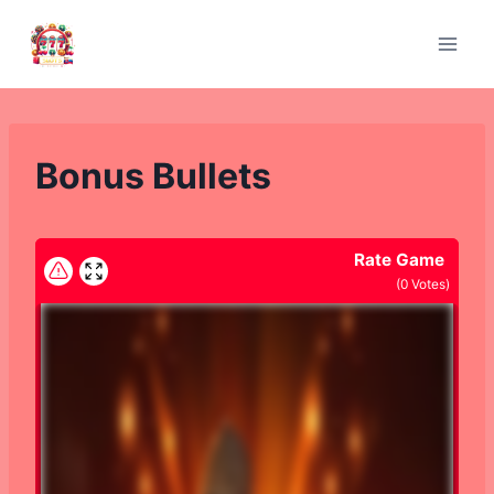
Skip
to
content
Bonus Bullets
Rate Game
(
0
Votes)