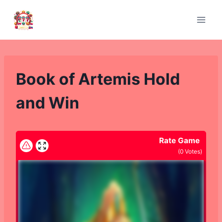
Skip
to
content
Book of Artemis Hold
and Win
Rate Game
(
0
Votes)