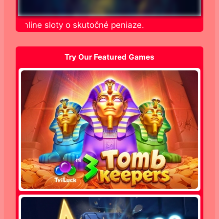
jte online sloty o skutočné peniaze.
Try Our Featured Games