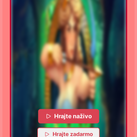
Hrajte naživo
Hrajte zadarmo