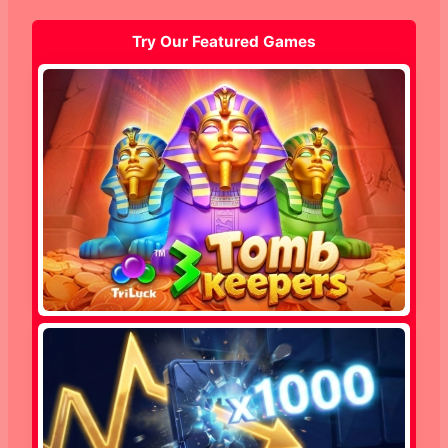
Try Our Featured Games