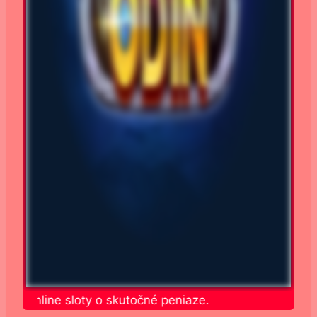
ajte online sloty o skutočné peniaze.