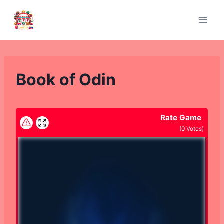
Skip
to
content
Book of Odin
Rate Game
(
0
Votes)