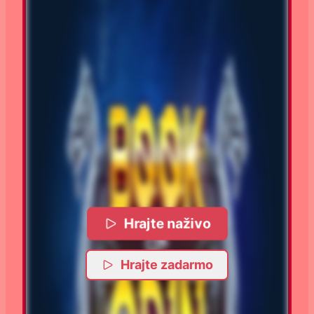
Hrajte naživo
Hrajte zadarmo