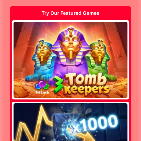
Try Our Featured Games