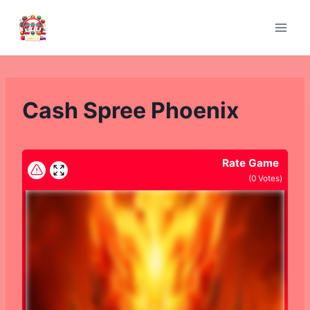
Skip
to
content
Cash Spree Phoenix
Rate Game
(
0
Votes)