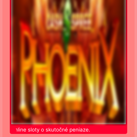
jte online sloty o skutočné peniaze.