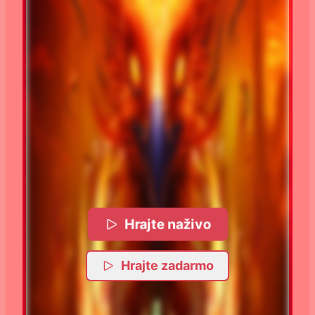
Hrajte naživo
Hrajte zadarmo