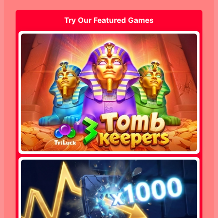
Try Our Featured Games