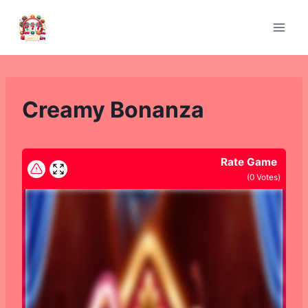
Skip
to
content
Creamy Bonanza
Rate Game
(
0
Votes)