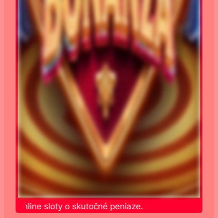
te online sloty o skutočné peniaze.