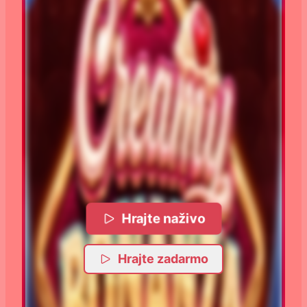
Hrajte naživo
Hrajte zadarmo