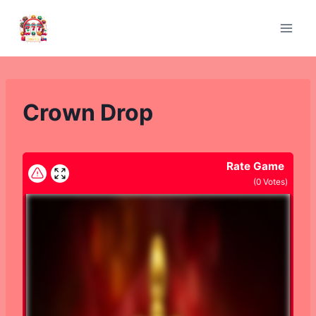
Skip
to
content
Crown Drop
Rate Game
(
0
Votes)