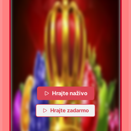
Hrajte naživo
Hrajte zadarmo