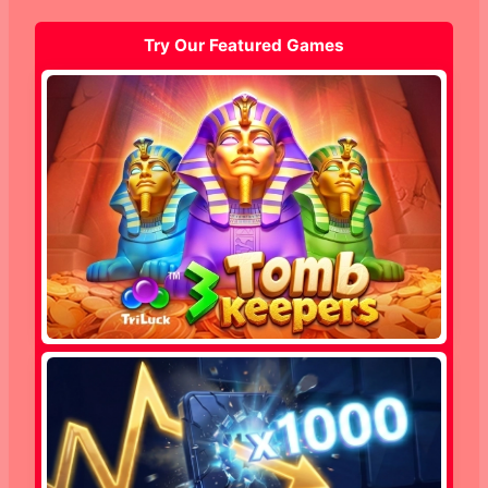
Try Our Featured Games