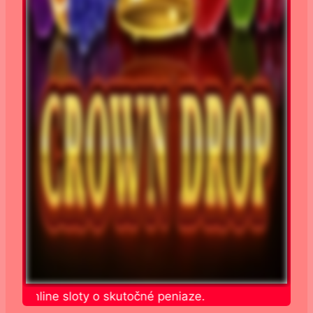
jte online sloty o skutočné peniaze.