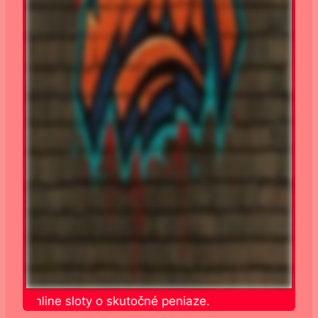
jte online sloty o skutočné peniaze.