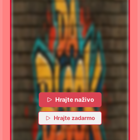
Hrajte naživo
Hrajte zadarmo