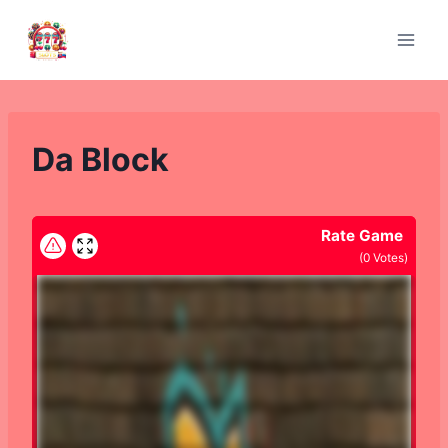
Skip
to
content
Da Block
Rate Game
(
0
Votes)