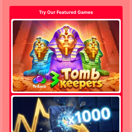
Try Our Featured Games