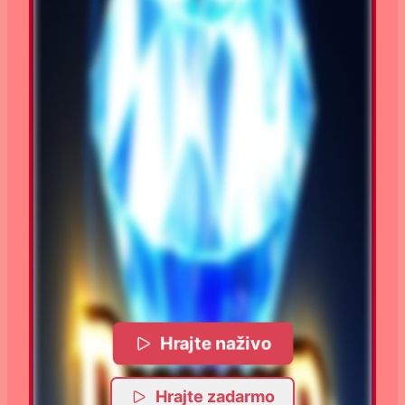
Hrajte naživo
Hrajte zadarmo