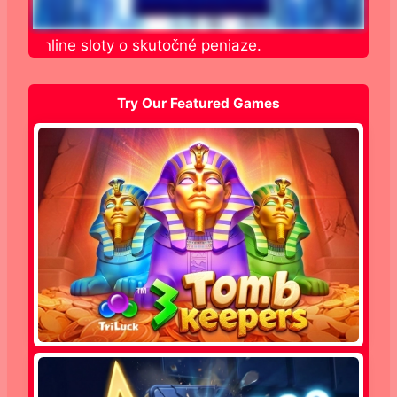
jte online sloty o skutočné peniaze.
Try Our Featured Games