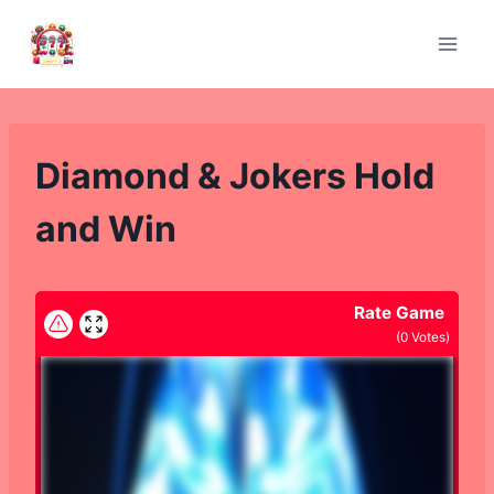
Skip
to
content
Diamond & Jokers Hold
and Win
Rate Game
(
0
Votes)