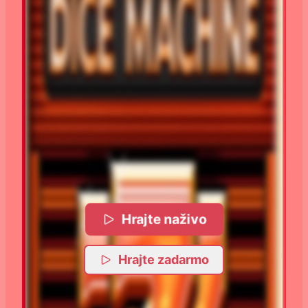
Hrajte naživo
Hrajte zadarmo