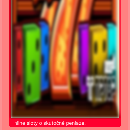
jte online sloty o skutočné peniaze.