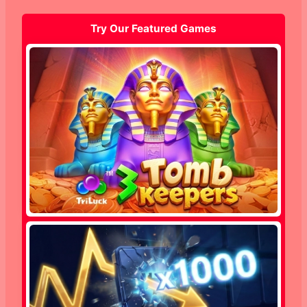
Try Our Featured Games