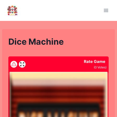
Skip
to
content
Dice Machine
Rate Game
(
0
Votes)