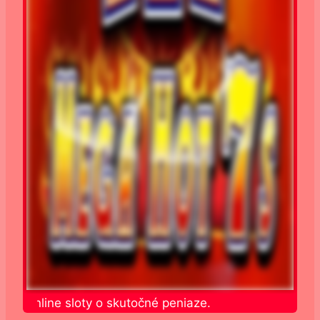
jte online sloty o skutočné peniaze.