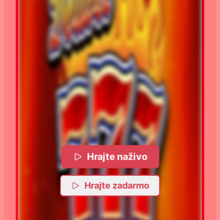
Hrajte naživo
Hrajte zadarmo