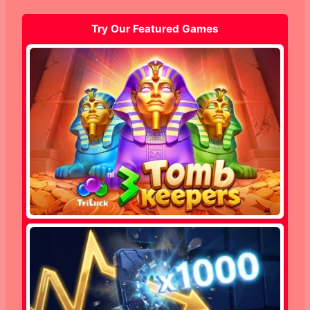
Try Our Featured Games