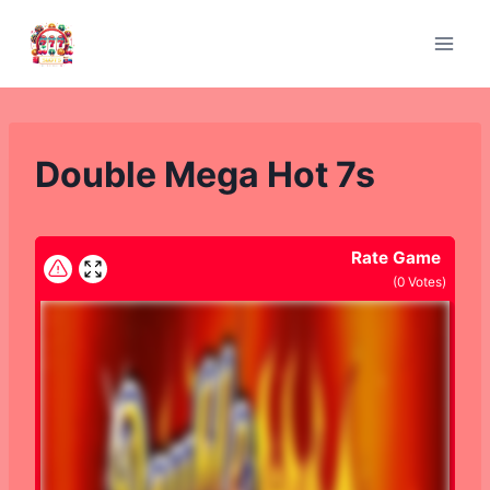
Skip
to
content
Double Mega Hot 7s
Rate Game
(
0
Votes)