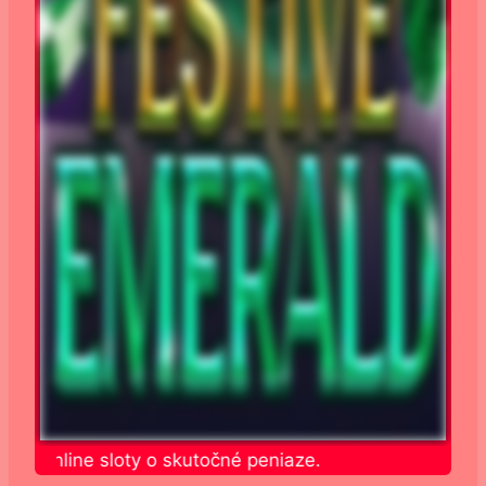
jte online sloty o skutočné peniaze.