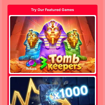
Try Our Featured Games