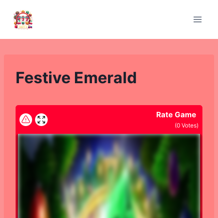
Skip
to
content
Festive Emerald
Rate Game
(
0
Votes)