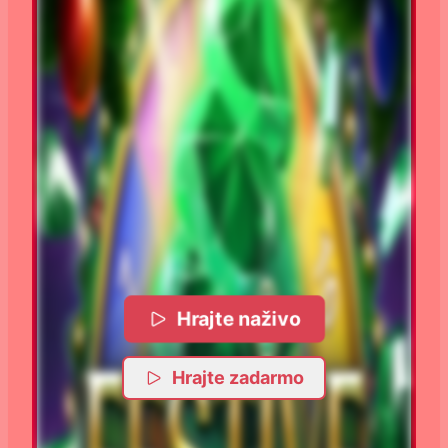
Hrajte naživo
Hrajte zadarmo