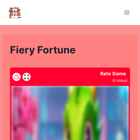
Skip
to
content
Fiery Fortune
Rate Game
(
0
Votes)