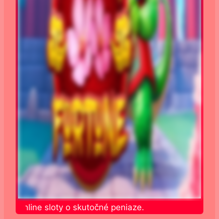
jte online sloty o skutočné peniaze.