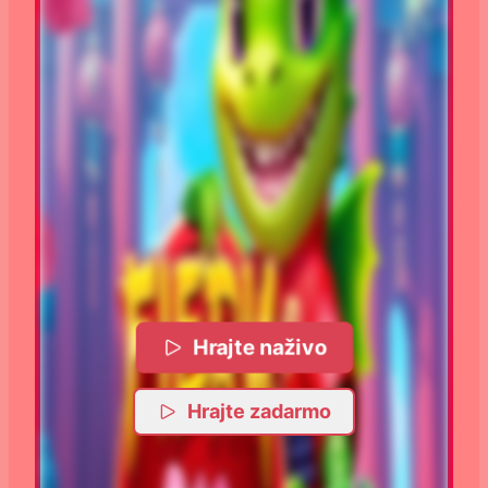
Hrajte naživo
Hrajte zadarmo