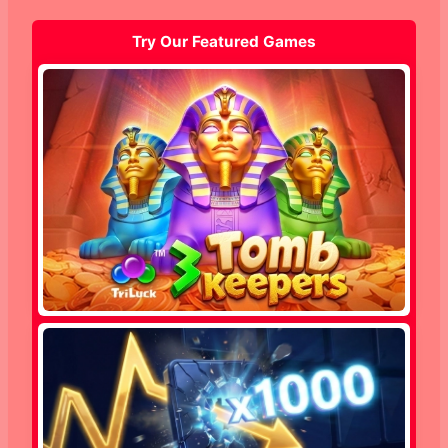
Try Our Featured Games