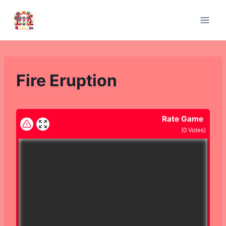
Skip
to
content
Fire Eruption
Rate Game
(
0
Votes)