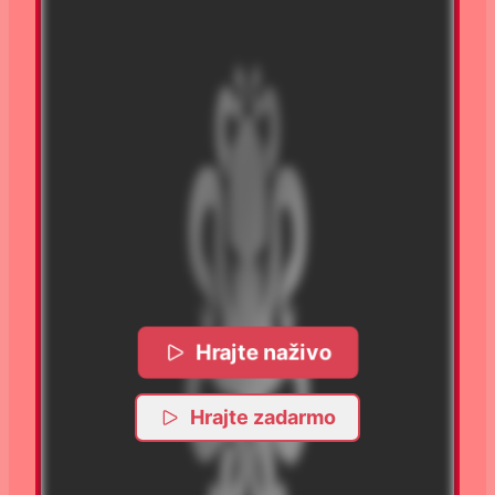
Hrajte naživo
Hrajte zadarmo