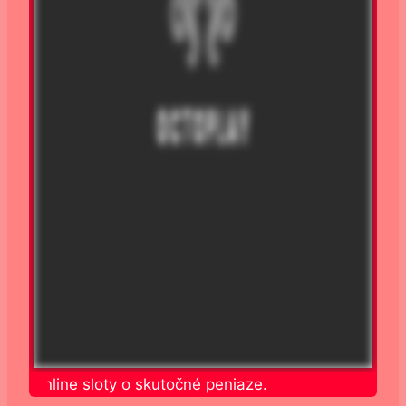
ajte online sloty o skutočné peniaze.