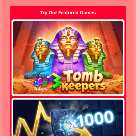
Try Our Featured Games