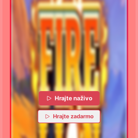
Hrajte naživo
Hrajte zadarmo