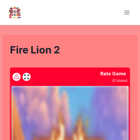
Skip
to
content
Fire Lion 2
Rate Game
(
0
Votes)