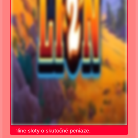
te online sloty o skutočné peniaze.