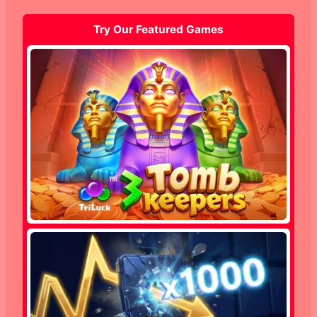
Try Our Featured Games