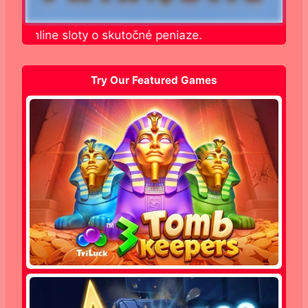
jte online sloty o skutočné peniaze.
Try Our Featured Games