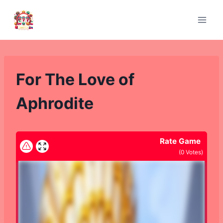
Skip
to
content
For The Love of
Aphrodite
Rate Game
(
0
Votes)