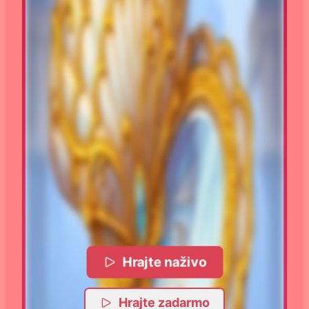
Hrajte naživo
Hrajte zadarmo