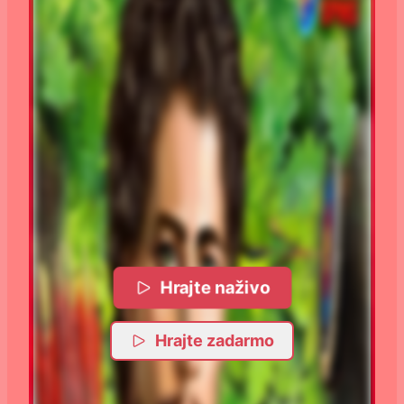
Hrajte naživo
Hrajte zadarmo