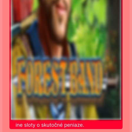
e online sloty o skutočné peniaze.