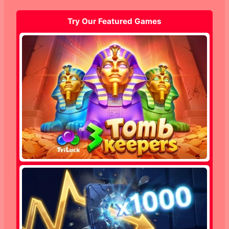
Try Our Featured Games