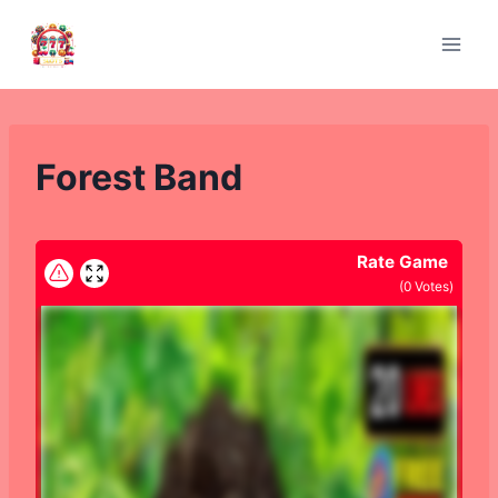
Skip
to
content
Forest Band
Rate Game
(
0
Votes)