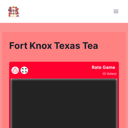
Skip
to
content
Fort Knox Texas Tea
Rate Game
(
0
Votes)