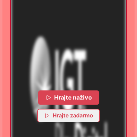
Hrajte naživo
Hrajte zadarmo