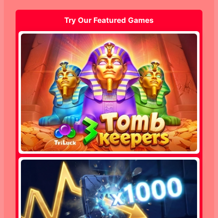
Try Our Featured Games