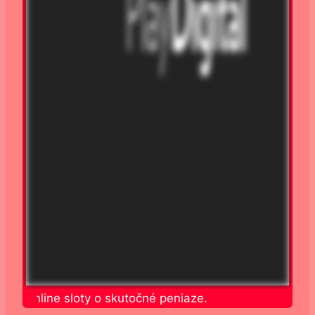
ajte online sloty o skutočné peniaze.