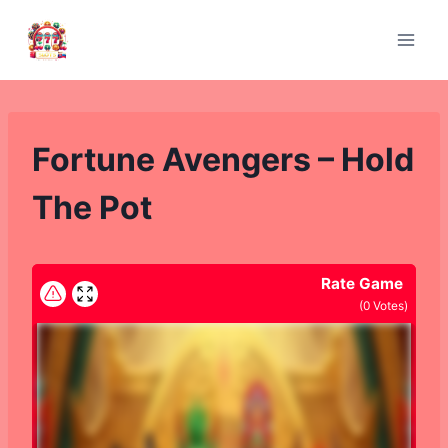
Skip
to
content
Fortune Avengers – Hold
The Pot
Rate Game
(
0
Votes)