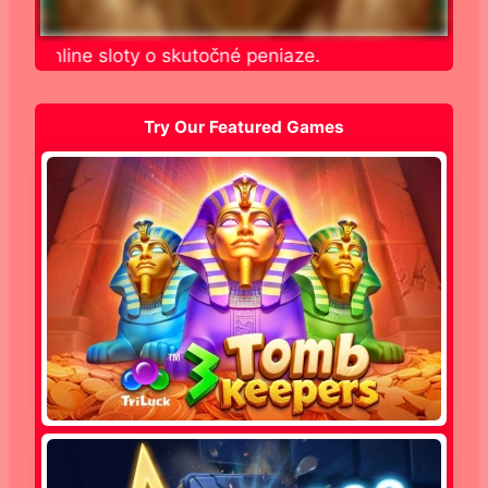
te online sloty o skutočné peniaze.
Try Our Featured Games