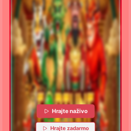
Hrajte naživo
Hrajte zadarmo