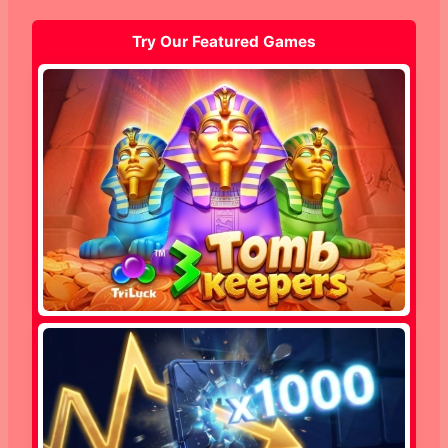
Try Our Featured Games