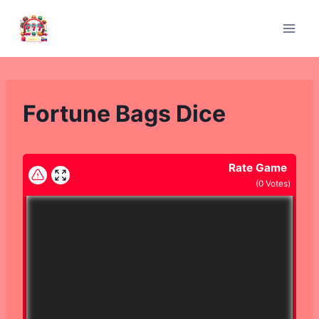
Skip
to
content
Fortune Bags Dice
Rate Game
(
0
Votes)