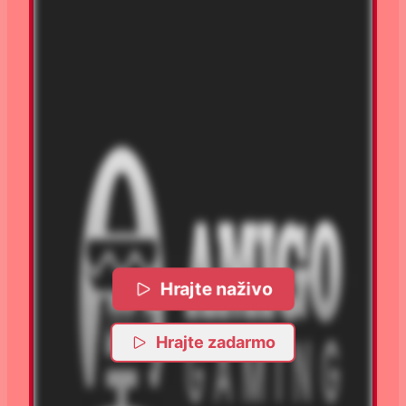
Hrajte naživo
Hrajte zadarmo