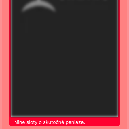
ajte online sloty o skutočné peniaze.