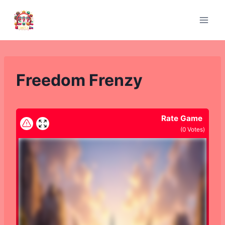
Skip
to
content
Freedom Frenzy
Rate Game
(
0
Votes)