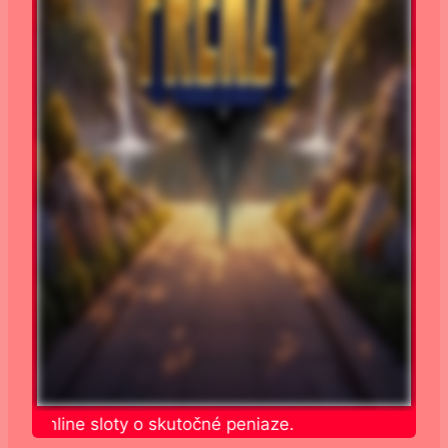
te online sloty o skutočné peniaze.