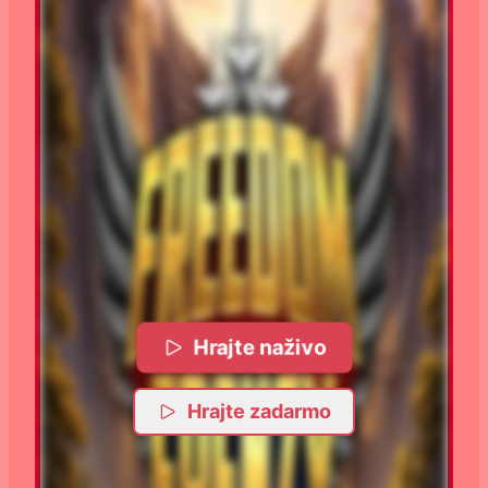
Hrajte naživo
Hrajte zadarmo