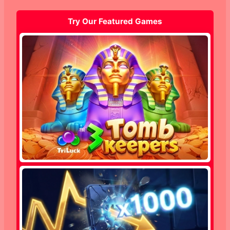
Try Our Featured Games