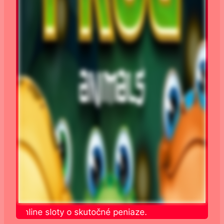
jte online sloty o skutočné peniaze.