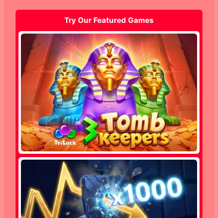
Try Our Featured Games