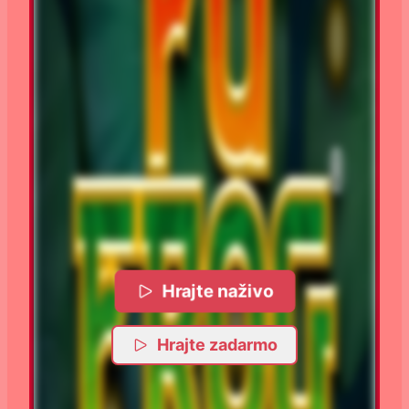
Hrajte naživo
Hrajte zadarmo