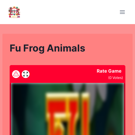
Skip
to
content
Fu Frog Animals
Rate Game
(
0
Votes)