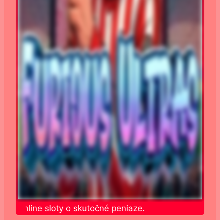
jte online sloty o skutočné peniaze.