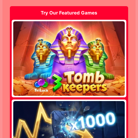
Try Our Featured Games