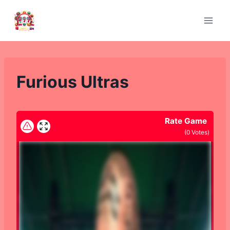
Skip
to
content
Furious Ultras
Rate Game
(
0
Votes)