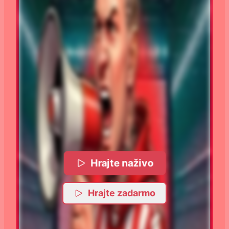
Hrajte naživo
Hrajte zadarmo