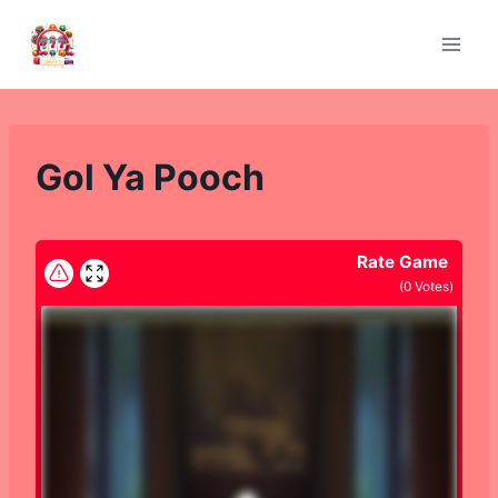
Skip
to
content
Gol Ya Pooch
Rate Game
(
0
Votes)