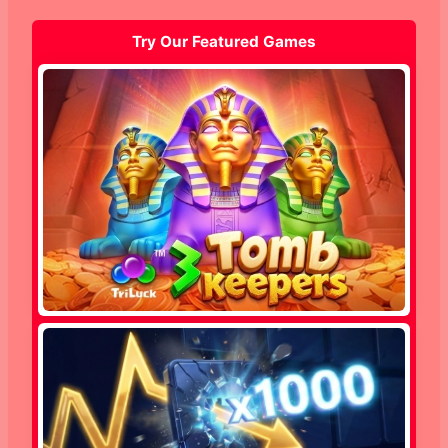
Try Our Featured Games