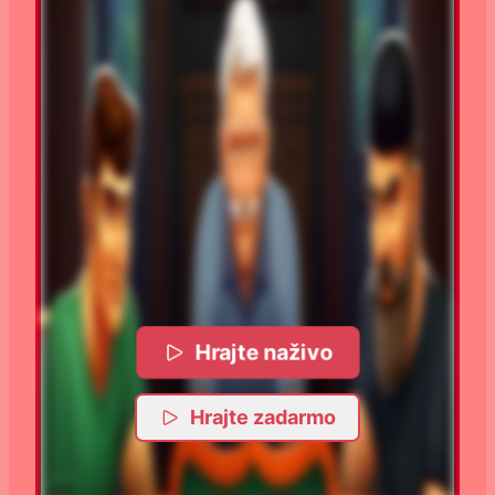
Hrajte naživo
Hrajte zadarmo