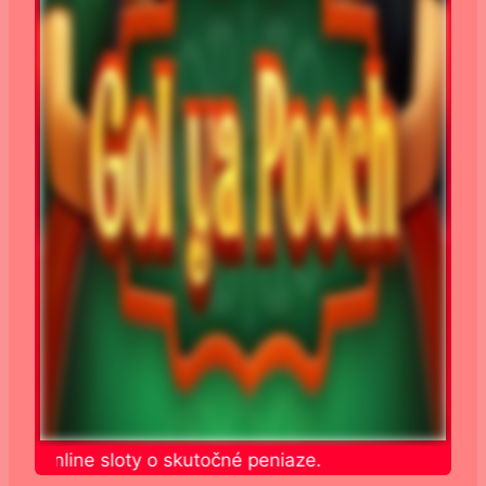
jte online sloty o skutočné peniaze.