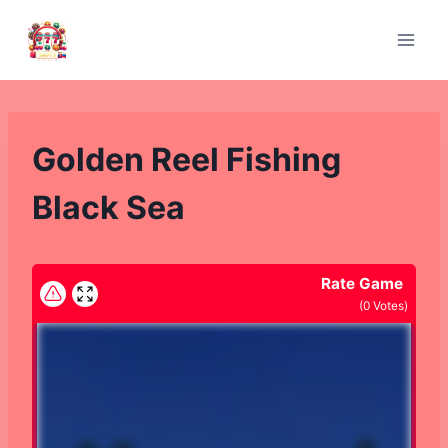
Skip
to
content
Golden Reel Fishing
Black Sea
Rate Game
(
0
Votes)