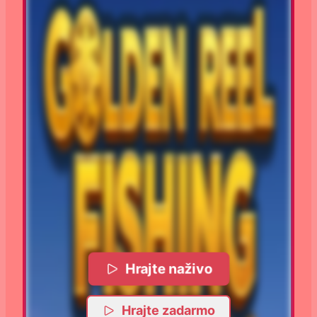
Hrajte naživo
Hrajte zadarmo