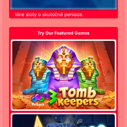
jte online sloty o skutočné peniaze.
Try Our Featured Games