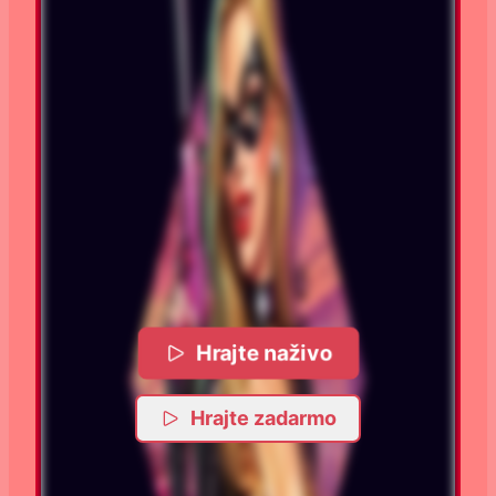
Hrajte naživo
Hrajte zadarmo