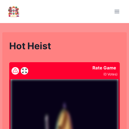
Skip
to
content
Hot Heist
Rate Game
(
0
Votes)