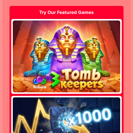
Try Our Featured Games