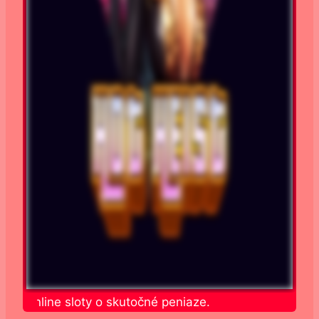
jte online sloty o skutočné peniaze.