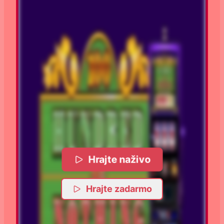
Hrajte naživo
Hrajte zadarmo