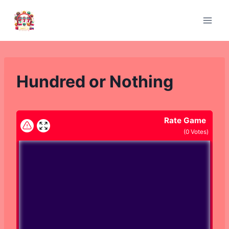
Skip
to
content
Hundred or Nothing
Rate Game
(
0
Votes)