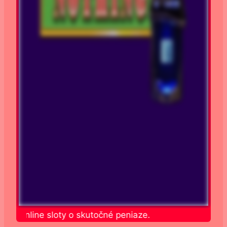
ajte online sloty o skutočné peniaze.