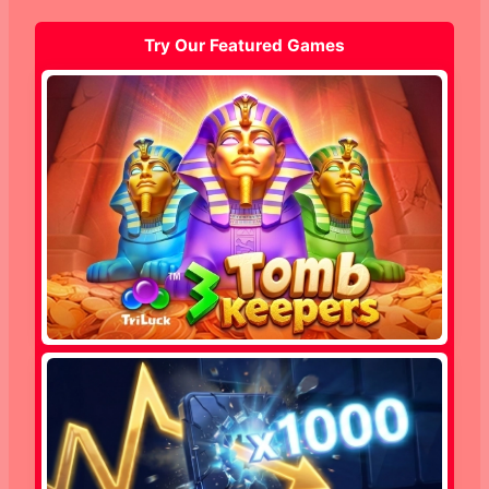
Try Our Featured Games