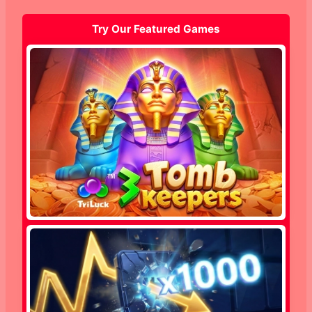
Try Our Featured Games