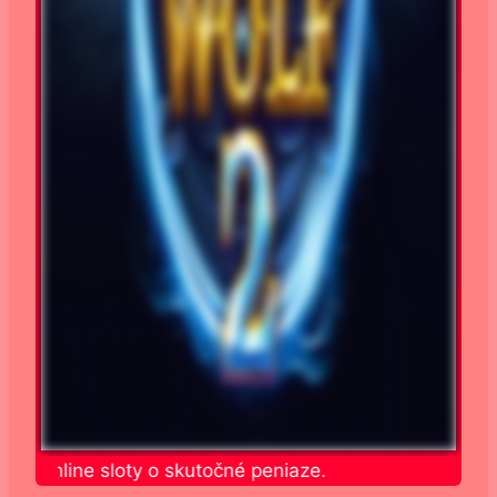
jte online sloty o skutočné peniaze.