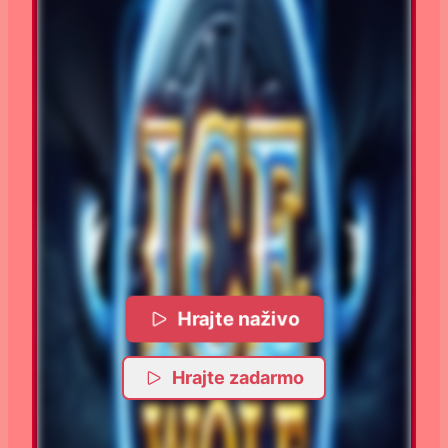
Hrajte naživo
Hrajte zadarmo