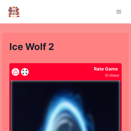
Skip
to
content
Ice Wolf 2
Rate Game
(
0
Votes)