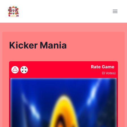
Skip
to
content
Kicker Mania
Rate Game
(
0
Votes)