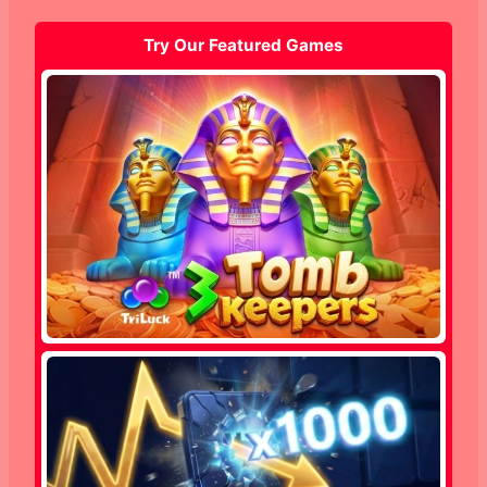
Try Our Featured Games