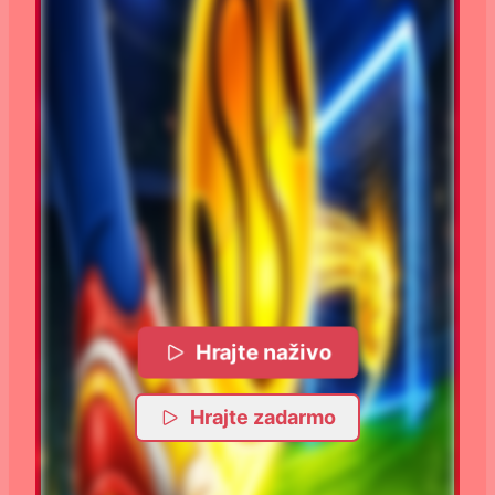
Hrajte naživo
Hrajte zadarmo