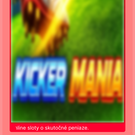
jte online sloty o skutočné peniaze.