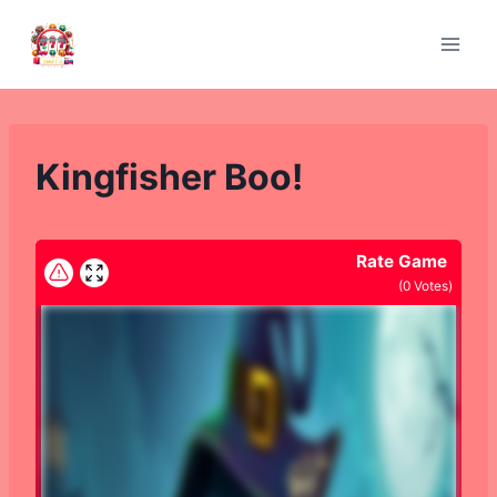
Skip
to
content
Kingfisher Boo!
Rate Game
(
0
Votes)