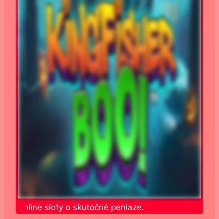
jte online sloty o skutočné peniaze.