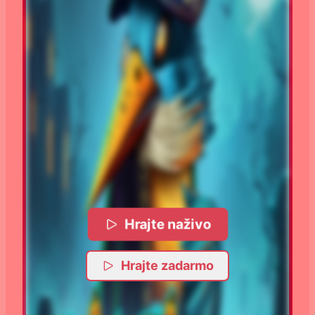
Hrajte naživo
Hrajte zadarmo