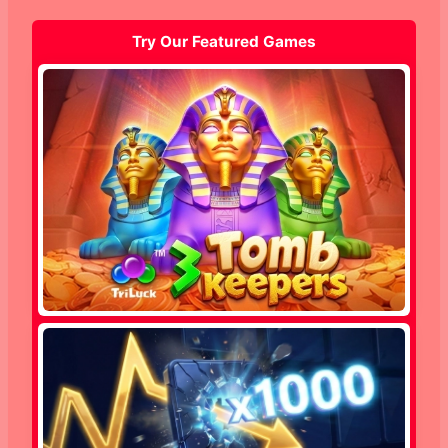
Try Our Featured Games